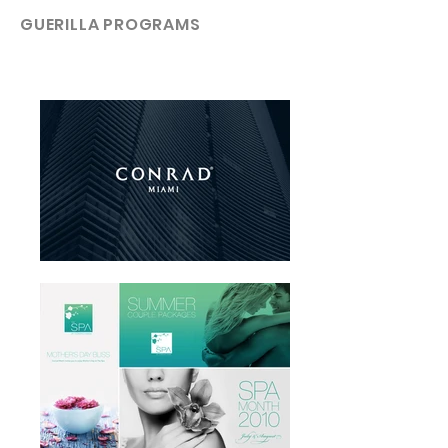
GUERILLA PROGRAMS