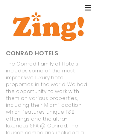
CONRAD HOTELS
The Conrad Family of Hotels
includes some of the most
impressive luxury hotel
properties in the world. We had
the opportunity to work with
them on various properties,
including their Miami location,
which features unique F&B
offerings and the ultra-
luxurious SPA @ Conrad. The
launch campaigns, included a