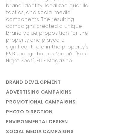
brand identity, localized guerilla
tactics, and social media
components. The resulting
campaigns created a unique
brand value proposition for the
property and played a
significant role in the property's
F&B recognition as Miami’s "Best
Night Spot", ELLE Magazine.
BRAND DEVELOPMENT
ADVERTISING CAMPAIGNS
PROMOTIONAL CAMPAIGNS
PHOTO DIRECTION
ENVIRONMENTAL DESIGN
SOCIAL MEDIA CAMPAIGNS